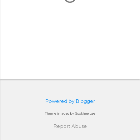
Powered by Blogger
Theme images by Sookhee Lee
Report Abuse